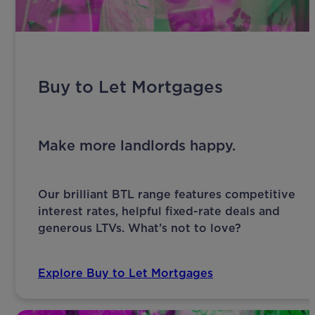
Buy to Let Mortgages
Make more landlords happy.
Our brilliant BTL range features competitive
interest rates, helpful fixed-rate deals and
generous LTVs. What’s not to love?
Explore Buy to Let Mortgages