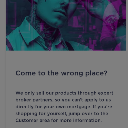
Come to the wrong place?
We only sell our products through expert
broker partners, so you can't apply to us
directly for your own mortgage. If you're
shopping for yourself, jump over to the
Customer area for more information.