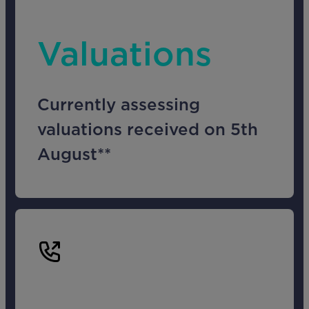
Valuations
Currently assessing
valuations received on 5th
August**