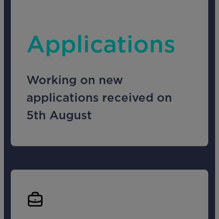
Applications
Working on new
applications received on
5th August