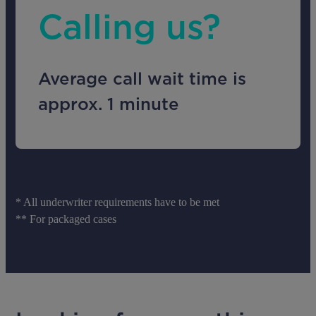
Calling us?
Average call wait time is
approx. 1 minute
* All underwriter requirements have to be met
** For packaged cases