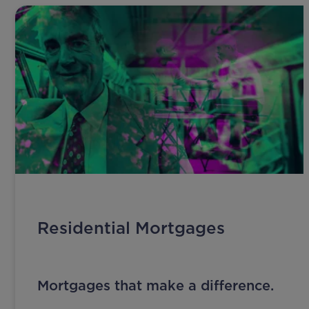
Residential Mortgages
Mortgages that make a difference.