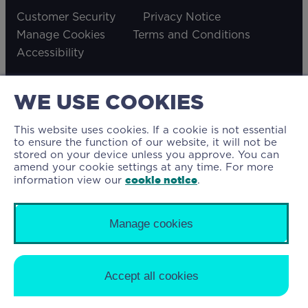
Customer Security
Privacy Notice
Manage Cookies
Terms and Conditions
Accessibility
WE USE COOKIES
© 2026 The Mortgage Lender Limited. The
This website uses cookies. If a cookie is not essential
Mortgage Lender Limited is authorised and
to ensure the function of our website, it will not be
stored on your device unless you approve. You can
regulated by the Financial Conduct Authority
amend your cookie settings at any time. For more
(Financial Services Firm Reference Number
cookie notice
information view our
.
707058). Our Buy to Let mortgages are not
regulated by the Financial Conduct Authority.
Manage cookies
Registered in England & Wales as company
number 9280057. Registered office address: Floor
10, 40 Leadenhall Street, London, EC3A 2BJ
Accept all cookies