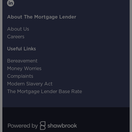
About The Mortgage Lender
About Us
Careers
Useful Links
Bereavement
Money Worries
Complaints
Modern Slavery Act
The Mortgage Lender Base Rate