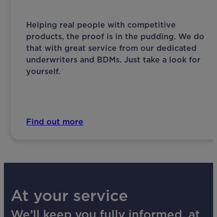
Helping real people with competitive
products, the proof is in the pudding. We do
that with great service from our dedicated
underwriters and BDMs. Just take a look for
yourself.
Find out more
At your service
We’ll keep you fully informed, at