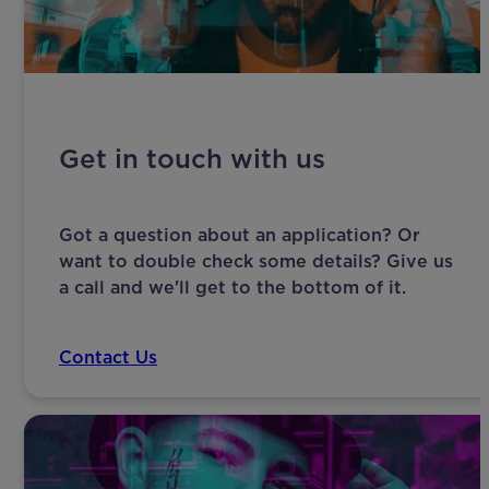
Get in touch with us
Got a question about an application? Or
want to double check some details? Give us
a call and we'll get to the bottom of it.
Contact Us