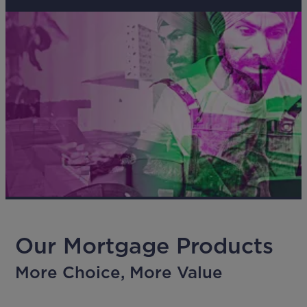
Our Mortgage Products
More Choice, More Value