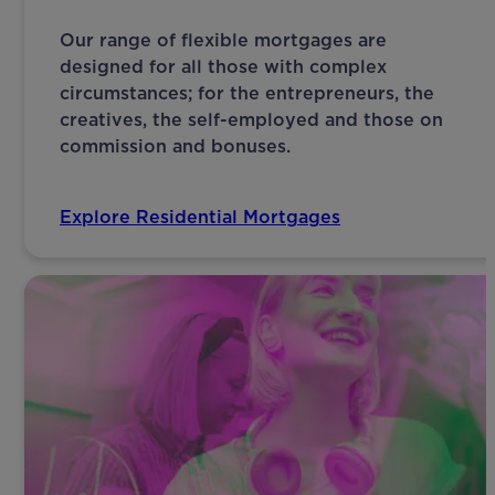
Our range of flexible mortgages are
designed for all those with complex
circumstances; for the entrepreneurs, the
creatives, the self-employed and those on
commission and bonuses.
Explore Residential Mortgages