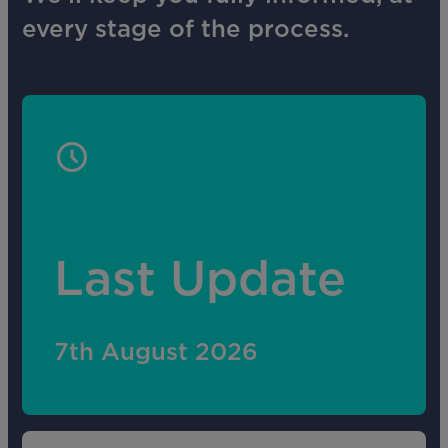
every stage of the process.
Last Update
7th August 2026