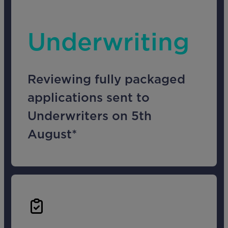
Underwriting
Reviewing fully packaged
applications sent to
Underwriters on 5th
August*