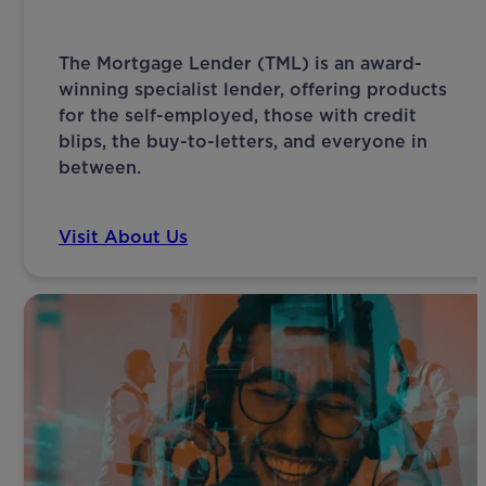
The Mortgage Lender (TML) is an award-
winning specialist lender, offering products
for the self-employed, those with credit
blips, the buy-to-letters, and everyone in
between.
Visit About Us