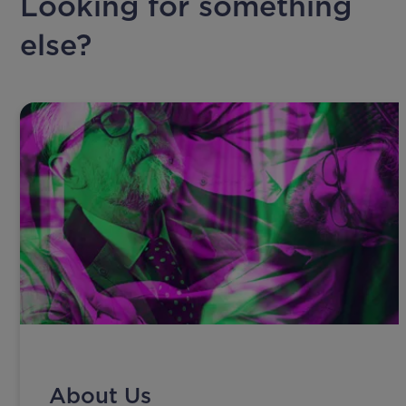
Looking for something
else?
About Us