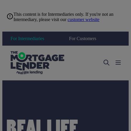
This content is for Intermediaries only. If you're not an
Intermediary, please visit our
customer website
For Intermediaries
For Customers
Toggle 
REAL LIFE