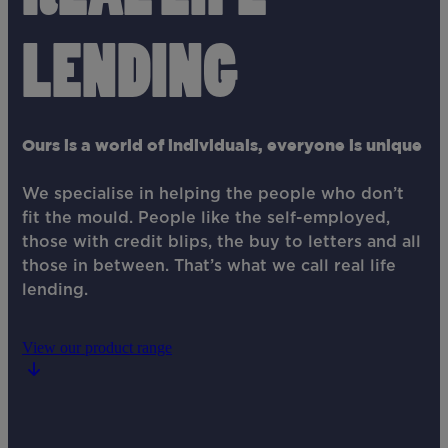
LENDING
Ours is a world of individuals, everyone is unique
We specialise in helping the people who don’t
fit the mould. People like the self-employed,
those with credit blips, the buy to letters and all
those in between. That’s what we call real life
lending.
View our product range