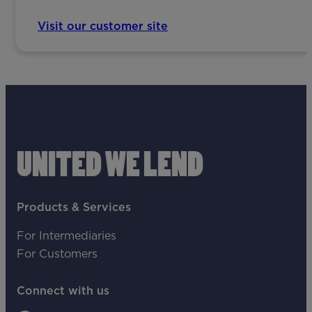
Visit our customer site
UNITED WE LEND
Products & Services
For Intermediaries
For Customers
Connect with us