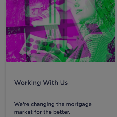
Working With Us
We’re changing the mortgage
market for the better.