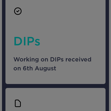
DIPs
Working on DIPs received
on 6th August