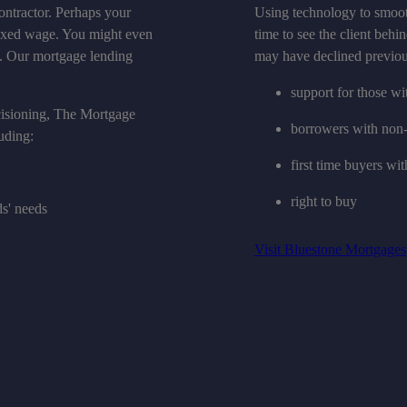
ontractor. Perhaps your
Using technology to smoot
fixed wage. You might even
time to see the client behin
es. Our mortgage lending
may have declined previou
support for those w
cisioning, The Mortgage
borrowers with non-
uding:
first time buyers wit
right to buy
ds' needs
Visit Bluestone Mortgages