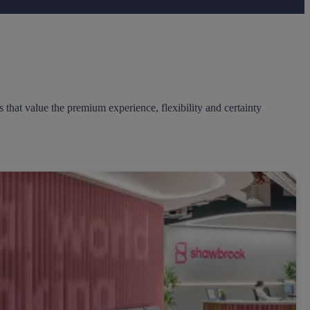
that value the premium experience, flexibility and certainty