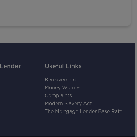
 Lender
Useful Links
Bereavement
Money Worries
Complaints
Modern Slavery Act
The Mortgage Lender Base Rate