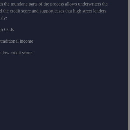
h the mundane parts of the process allows underwriters the
d the credit score and support cases that high street lenders
sly:
ith CCJs
traditional income
h low credit scores