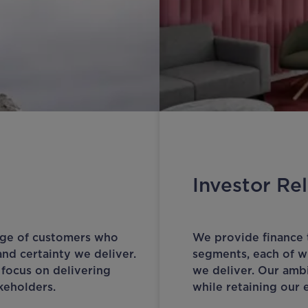
Investor Rel
nge of customers who
We provide finance 
and certainty we deliver.
segments, each of wh
 focus on delivering
we deliver. Our ambi
akeholders.
while retaining our e