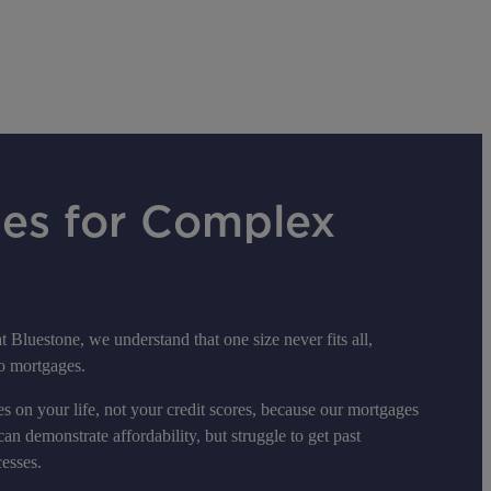
es for Complex
t Bluestone, we understand that one size never fits all,
to mortgages.
s on your life, not your credit scores, because our mortgages
can demonstrate affordability, but struggle to get past
esses.