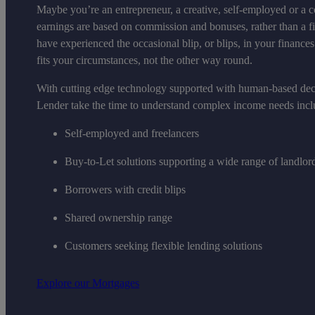
Maybe you’re an entrepreneur, a creative, self-employed or a c
earnings are based on commission and bonuses, rather than a 
have experienced the occasional blip, or blips, in your financ
fits your circumstances, not the other way round.
With cutting edge technology supported with human-based de
Lender take the time to understand complex income needs incl
Self-employed and freelancers
Buy-to-Let solutions supporting a wide range of landlor
Borrowers with credit blips
Shared ownership range
Customers seeking flexible lending solutions
Explore our Mortgages