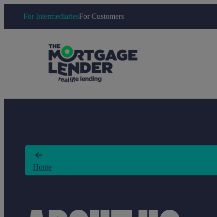
For Intermediaries
For Customers
Home