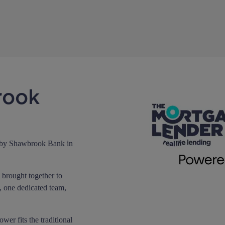
rook
 by Shawbrook Bank in
brought together to
, one dedicated team,
er fits the traditional