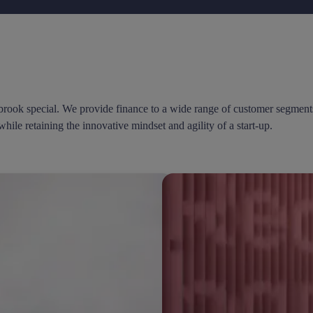
rook special. We provide finance to a wide range of customer segments 
while retaining the innovative mindset and agility of a start-up.