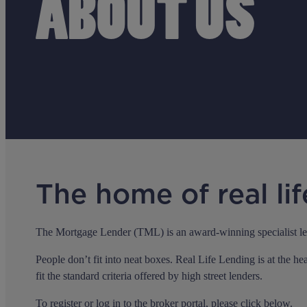
ABOUT US
The home of real lif
The Mortgage Lender (TML) is an award-winning specialist lende
People don’t fit into neat boxes. Real Life Lending is at the h
fit the standard criteria offered by high street lenders.
To register or log in to the broker portal, please click below.