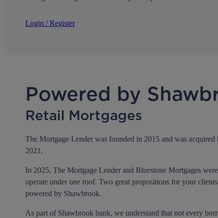
Login / Register
Powered by Shawb
Retail Mortgages
The Mortgage Lender was founded in 2015 and was acquired
2021.
In 2025, The Mortgage Lender and Bluestone Mortgages were 
operate under one roof. Two great propositions for your clients
powered by Shawbrook.
As part of Shawbrook bank, we understand that not every borrow