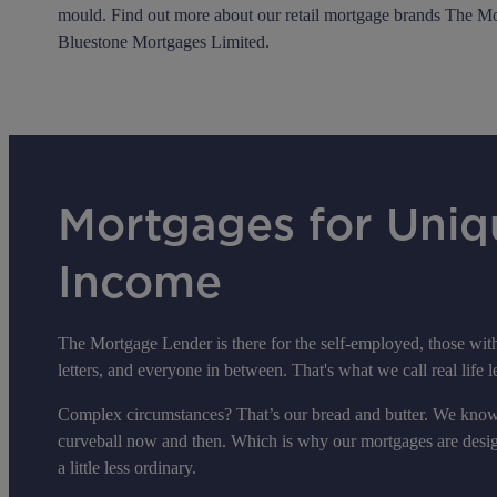
mould. Find out more about our retail mortgage brands The M
Bluestone Mortgages Limited.
Mortgages for Uniq
Income
The Mortgage Lender is there for the self-employed, those with 
letters, and everyone in between. That's what we call real life 
Complex circumstances? That’s our bread and butter. We know 
curveball now and then. Which is why our mortgages are designe
a little less ordinary.