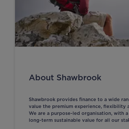
About Shawbrook
Shawbrook provides finance to a wide ra
value the premium experience, flexibility 
We are a purpose-led organisation, with a
long-term sustainable value for all our st