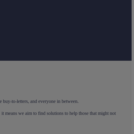
e buy-to-letters, and everyone in between.
it means we aim to find solutions to help those that might not