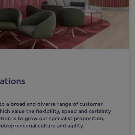
ations
to a broad and diverse range of customer
ich value the flexibility, speed and certainty
tion is to grow our specialist proposition,
ntrepreneurial culture and agility.