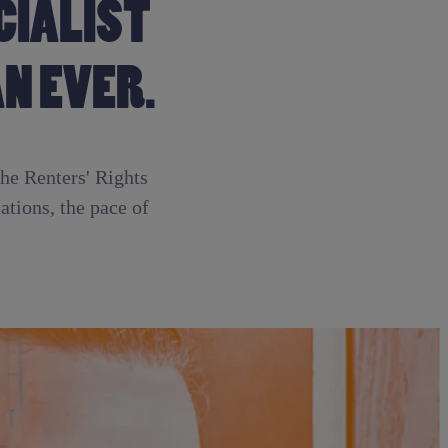
CIALIST
N EVER.
the Renters' Rights
tions, the pace of