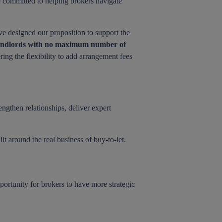
 committed to helping brokers navigate
've designed our proposition to support the
landlords with no maximum number of
ering the flexibility to add arrangement fees
engthen relationships, deliver expert
lt around the real business of buy-to-let.
portunity for brokers to have more strategic