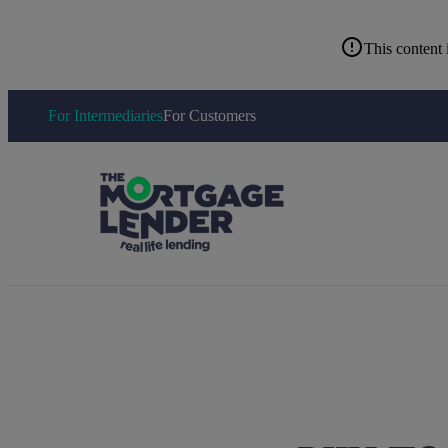
This content 
For Intermediaries
For Customers