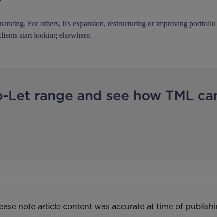
?
inancing. For others, it's expansion, restructuring or improving portfol
clients start looking elsewhere.
o-Let range and see how TML ca
ease note article content was accurate at time of publish