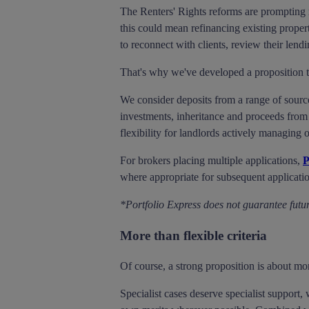
The Renters' Rights reforms are prompting m
this could mean refinancing existing propert
to reconnect with clients, review their lend
That's why we've developed a proposition th
We consider deposits from a range of sourc
investments, inheritance and proceeds from 
flexibility for landlords actively managing o
For brokers placing multiple applications,
P
where appropriate for subsequent applicati
*Portfolio Express does not guarantee futur
More than flexible criteria
Of course, a strong proposition is about mor
Specialist cases deserve specialist support