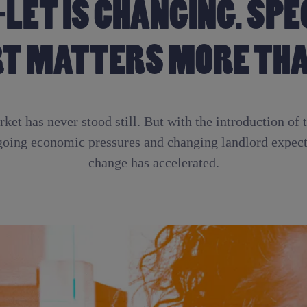
-LET IS CHANGING. SPE
T MATTERS MORE THA
ket has never stood still. But with the introduction of 
going economic pressures and changing landlord expecta
change has accelerated.