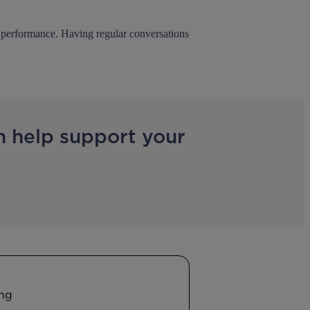
io performance. Having regular conversations
n help support your
ing