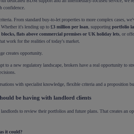
th dedicated BDM support and an intermediary-focused service, we're
h confidence.
 criteria. From standard buy-to-let properties to more complex cases, we
 Whether it's lending up to
£3 million per loan
, supporting
portfolio 
blocks, flats above commercial premises or UK holiday lets
, or off
hat work for the realities of today's market.
ge creates opportunity.
pt to a new regulatory landscape, brokers have a real opportunity to str
ecisions.
tions with specialist knowledge, flexible criteria and a proposition bui
hould be having with landlord clients
andlords to review their portfolios and future plans. That creates an op
as it could?