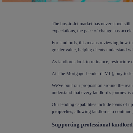
The buy-to-let market has never stood still
expectations, the pace of change has accele
For landlords, this means reviewing how the
greater value, helping clients understand wh
As landlords look to refinance, restructure 
At The Mortgage Lender (TML), buy-to-let is
We've built our proposition around the reali
understand that every landlord's journey is d
Our lending capabilities include loans of u
properties
, allowing landlords to continue 
Supporting professional landlord