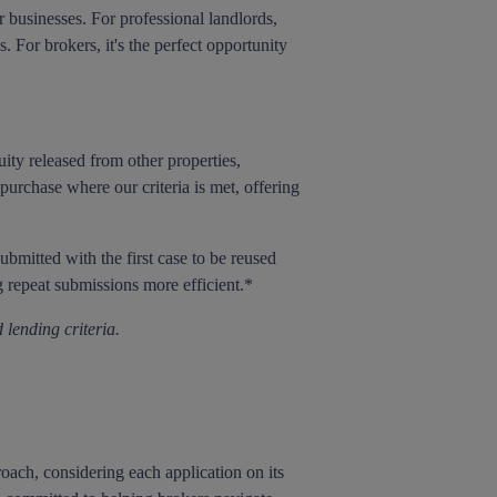
 businesses. For professional landlords,
 For brokers, it's the perfect opportunity
ty released from other properties,
urchase where our criteria is met, offering
bmitted with the first case to be reused
 repeat submissions more efficient.*
 lending criteria.
oach, considering each application on its