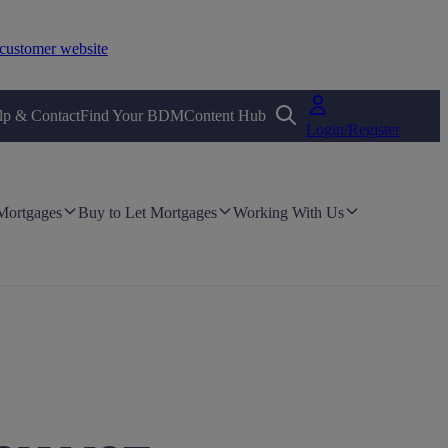
customer website
lp & Contact
Find Your BDM
Content Hub
Login/Register
 Mortgages
Buy to Let Mortgages
Working With Us