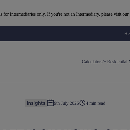
is for Intermediaries only. If you're not an Intermediary, please visit our
He
Calculators
Residential
9th July 2026
4 min read
Insights