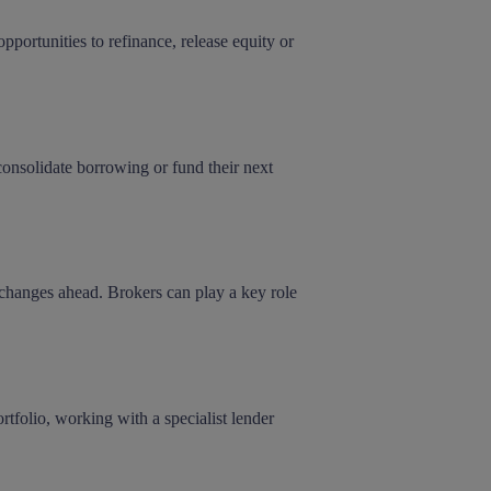
pportunities to refinance, release equity or
onsolidate borrowing or fund their next
 changes ahead. Brokers can play a key role
rtfolio, working with a specialist lender