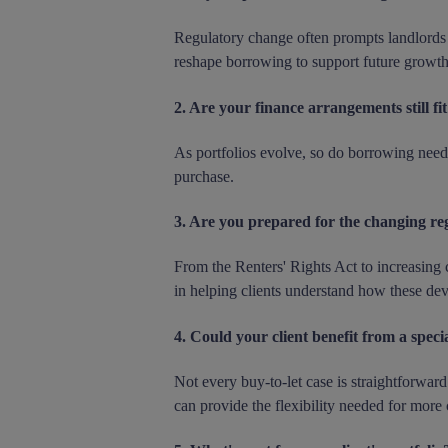
Regulatory change often prompts landlords to
reshape borrowing to support future growth
2. Are your finance arrangements still fi
As portfolios evolve, so do borrowing need
purchase.
3. Are you prepared for the changing re
From the Renters' Rights Act to increasing 
in helping clients understand how these de
4. Could your client benefit from a specia
Not every buy-to-let case is straightforward
can provide the flexibility needed for more