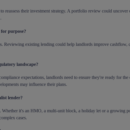
 reassess their investment strategy. A portfolio review could uncover o
.
t for purpose?
s. Reviewing existing lending could help landlords improve cashflow, c
gulatory landscape?
compliance expectations, landlords need to ensure they're ready for the
velopments may influence their plans.
list lender?
. Whether it's an HMO, a multi-unit block, a holiday let or a growing po
 complex cases.