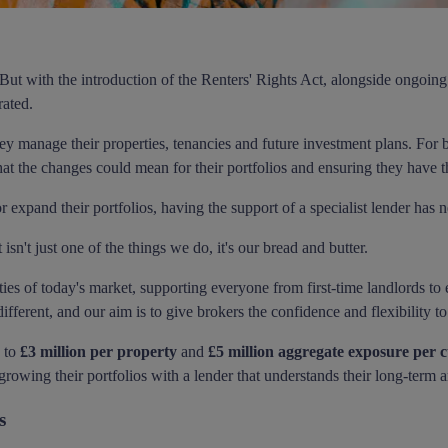
. But with the introduction of the Renters' Rights Act, alongside ongoi
rated.
y manage their properties, tenancies and future investment plans. For b
at the changes could mean for their portfolios and ensuring they have th
or expand their portfolios, having the support of a specialist lender has
n't just one of the things we do, it's our bread and butter.
ties of today's market, supporting everyone from first-time landlords to
ifferent, and our aim is to give brokers the confidence and flexibility t
p to
£3 million per property
and
£5 million aggregate exposure per 
growing their portfolios with a lender that understands their long-term 
s