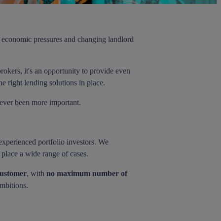
ng economic pressures and changing landlord
rokers, it's an opportunity to provide even
e right lending solutions in place.
 never been more important.
 experienced portfolio investors. We
o place a wide range of cases.
customer
, with
no maximum number of
ambitions.