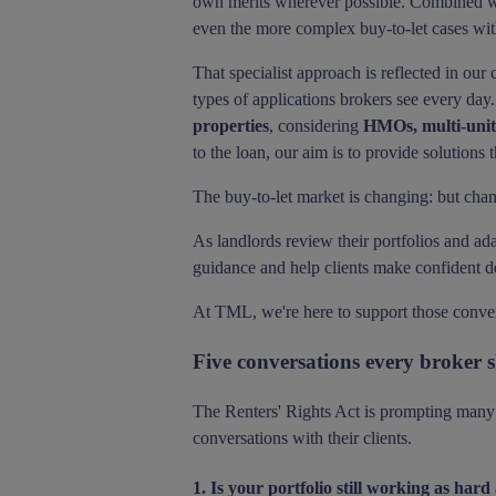
own merits wherever possible. Combined wi
even the more complex buy-to-let cases wit
That specialist approach is reflected in our
types of applications brokers see every day.
properties
, considering
HMOs, multi-unit 
to the loan, our aim is to provide solutions t
The buy-to-let market is changing: but chan
As landlords review their portfolios and ada
guidance and help clients make confident d
At TML, we're here to support those conversa
Five conversations every broker s
The Renters' Rights Act is prompting many l
conversations with their clients.
1. Is your portfolio still working as hard 