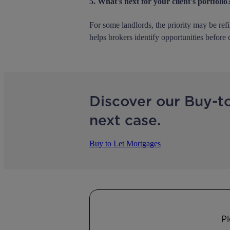
5. What's next for your client's portfolio
For some landlords, the priority may be ref
helps brokers identify opportunities before 
Discover our Buy-t
next case.
Buy to Let Mortgages
Pl