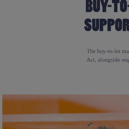
BUY-TO
SUPPOR
The buy-to-let mar
Act, alongside on