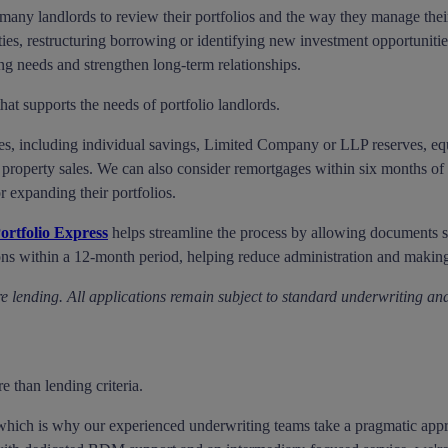
any landlords to review their portfolios and the way they manage their
ies, restructuring borrowing or identifying new investment opportunities.
ing needs and strengthen long-term relationships.
at supports the needs of portfolio landlords.
es, including individual savings, Limited Company or LLP reserves, equi
property sales. We can also consider remortgages within six months of p
r expanding their portfolios.
ortfolio Express
helps streamline the process by allowing documents su
ons within a 12-month period, helping reduce administration and making
e lending. All applications remain subject to standard underwriting and
e than lending criteria.
, which is why our experienced underwriting teams take a pragmatic appr