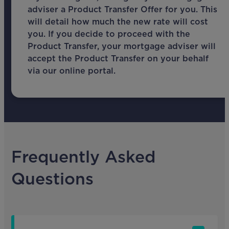
adviser a Product Transfer Offer for you. This
will detail how much the new rate will cost
you. If you decide to proceed with the
Product Transfer, your mortgage adviser will
accept the Product Transfer on your behalf
via our online portal.
Frequently Asked
Questions