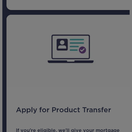
Apply for Product Transfer
If you're eligible, we'll give your mortgage