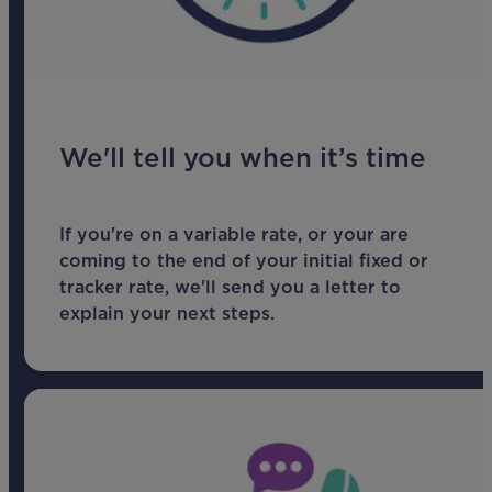
We'll tell you when it’s time
If you're on a variable rate, or your are
coming to the end of your initial fixed or
tracker rate, we'll send you a letter to
explain your next steps.