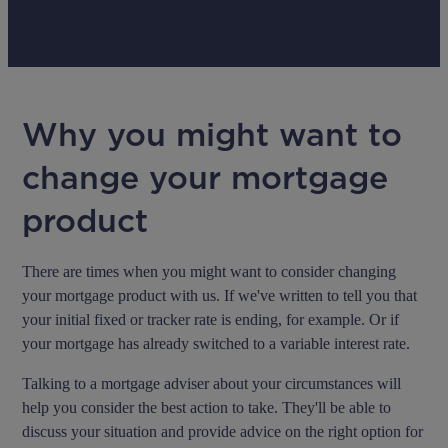
Why you might want to
change your mortgage
product
There are times when you might want to consider changing
your mortgage product with us. If we've written to tell you that
your initial fixed or tracker rate is ending, for example. Or if
your mortgage has already switched to a variable interest rate.
Talking to a mortgage adviser about your circumstances will
help you consider the best action to take. They'll be able to
discuss your situation and provide advice on the right option for