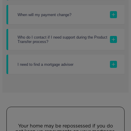
When will my payment change?
Who do I contact if I need support during the Product
Transfer process?
I need to find a mortgage adviser
Your home may be repossessed if you do