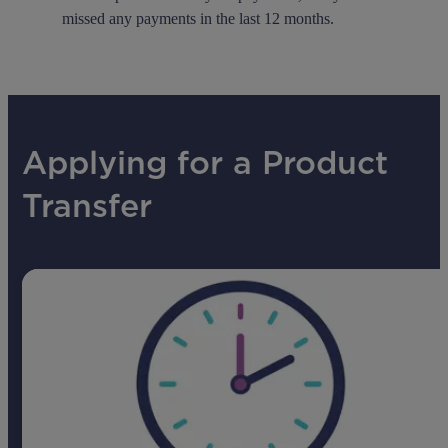
missed any payments in the last 12 months.
Applying for a Product
Transfer