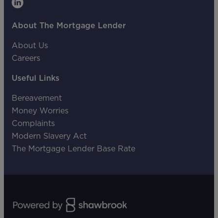
About The Mortgage Lender
About Us
Careers
Useful Links
Bereavement
Money Worries
Complaints
Modern Slavery Act
The Mortgage Lender Base Rate