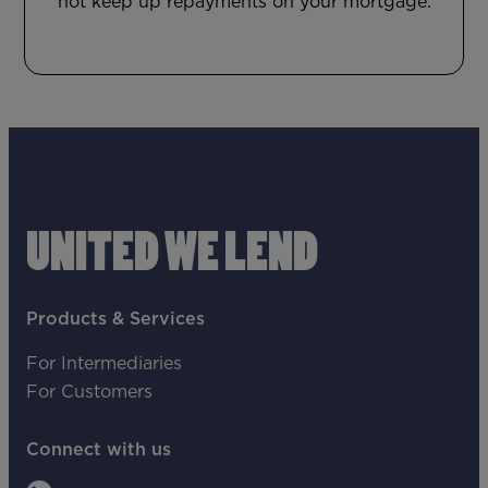
not keep up repayments on your mortgage.
UNITED WE LEND
Products & Services
For Intermediaries
For Customers
Connect with us