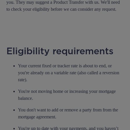
you. They may suggest a Product Transfer with us. We'll need
to check your eligibility before we can consider any request.
Eligibility requirements
Your current fixed or tracker rate is about to end, or
you're already on a variable rate (also called a reversion
rate).
You're not moving home or increasing your mortgage
balance.
You don't want to add or remove a party from from the
mortgage agreement.
You're up to date with your payments, and you haven’t