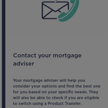
Contact your mortgage
adviser
Your mortgage adviser will help you
consider your options and find the best one
for you based on your specific needs. They
will also be able to check if you are eligible
to switch using a Product Transfer.