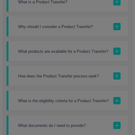
What is a Product Transfer?
Why should I consider a Product Transfer?
What products are available for a Product Transfer?
How does the Product Transfer process work?
What is the eligibility criteria for a Product Transfer?
What documents do I need to provide?