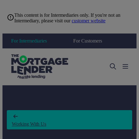
This content is for Intermediaries only. If you're not an
Intermediary, please visit our
customer website
For Intermediaries
For Customers
Toggle 
Working With Us