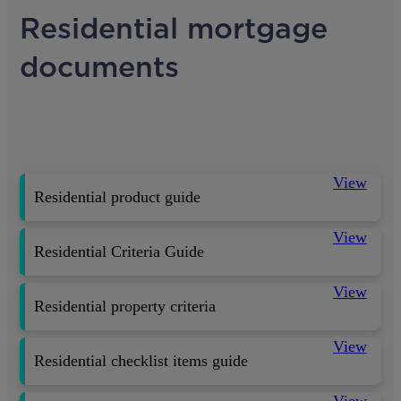
Residential mortgage
documents
View
Residential product guide
View
Residential Criteria Guide
View
Residential property criteria
View
Residential checklist items guide
View