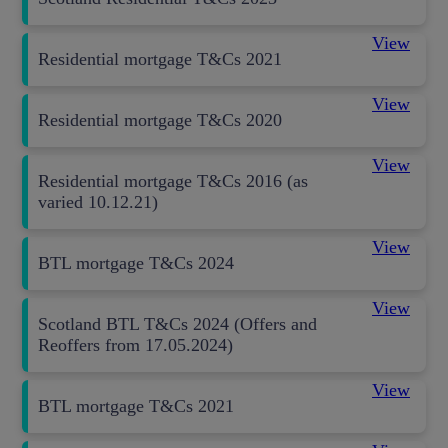
View
Residential mortgage T&Cs 2021
View
Residential mortgage T&Cs 2020
View
Residential mortgage T&Cs 2016 (as
varied 10.12.21)
View
BTL mortgage T&Cs 2024
View
Scotland BTL T&Cs 2024 (Offers and
Reoffers from 17.05.2024)
View
BTL mortgage T&Cs 2021