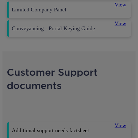
View
Limited Company Panel
View
Conveyancing - Portal Keying Guide
Customer Support
documents
View
Additional support needs factsheet