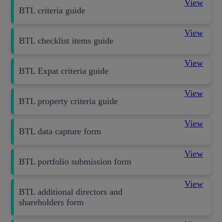
View
BTL criteria guide
View
BTL checklist items guide
View
BTL Expat criteria guide
View
BTL property criteria guide
View
BTL data capture form
View
BTL portfolio submission form
View
BTL additional directors and
shareholders form