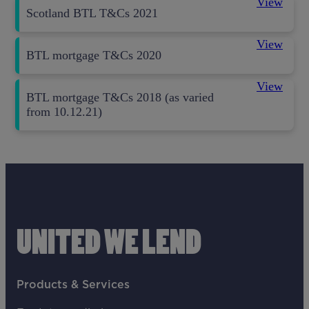
View
Scotland BTL T&Cs 2021
View
BTL mortgage T&Cs 2020
View
BTL mortgage T&Cs 2018 (as varied
from 10.12.21)
UNITED WE LEND
Products & Services