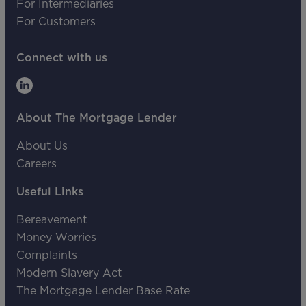
For Intermediaries
For Customers
Connect with us
About The Mortgage Lender
About Us
Careers
Useful Links
Bereavement
Money Worries
Complaints
Modern Slavery Act
The Mortgage Lender Base Rate