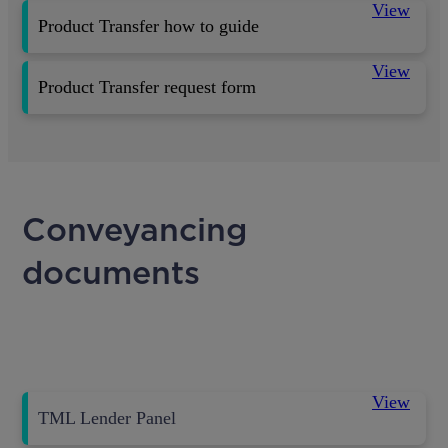
View
Product Transfer how to guide
View
Product Transfer request form
Conveyancing
documents
View
TML Lender Panel