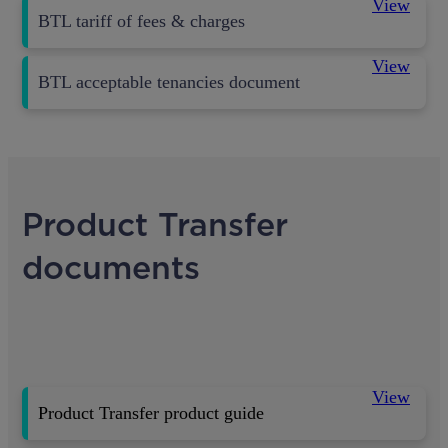
View
BTL tariff of fees & charges
View
BTL acceptable tenancies document
Product Transfer
documents
View
Product Transfer product guide