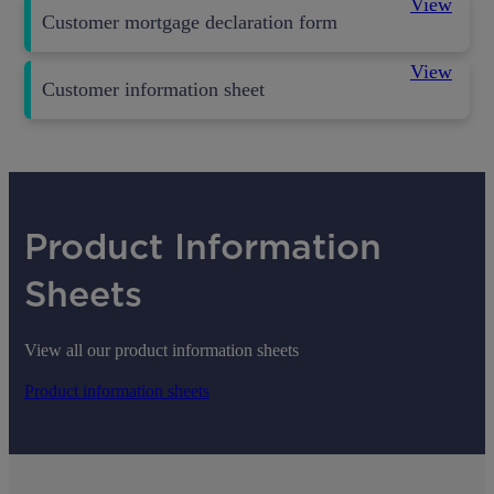
View
Customer mortgage declaration form
View
Customer information sheet
Product Information
Sheets
View all our product information sheets
Product information sheets