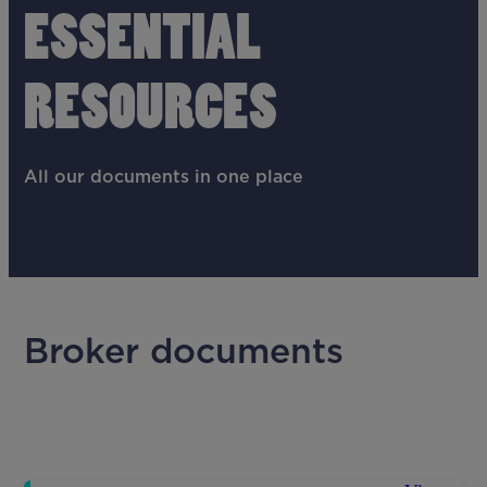
ESSENTIAL
RESOURCES
All our documents in one place
Broker documents