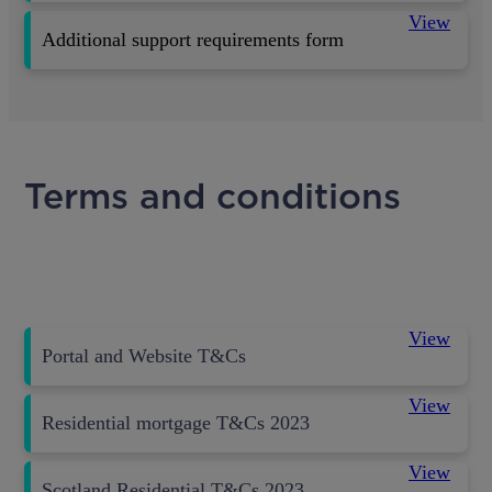
View
Additional support requirements form
Terms and conditions
View
Portal and Website T&Cs
View
Residential mortgage T&Cs 2023
View
Scotland Residential T&Cs 2023