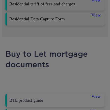
Residential tariff of fees and charges
View
Residential Data Capture Form
Buy to Let mortgage
documents
View
BTL product guide