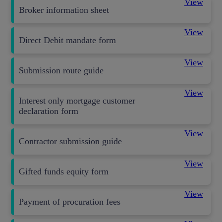
View
Broker information sheet
View
Direct Debit mandate form
View
Submission route guide
View
Interest only mortgage customer
declaration form
View
Contractor submission guide
View
Gifted funds equity form
View
Payment of procuration fees